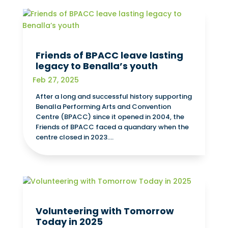
Friends of BPACC leave lasting
legacy to Benalla’s youth
Feb 27, 2025
After a long and successful history supporting
Benalla Performing Arts and Convention
Centre (BPACC) since it opened in 2004, the
Friends of BPACC faced a quandary when the
centre closed in 2023....
Volunteering with Tomorrow
Today in 2025