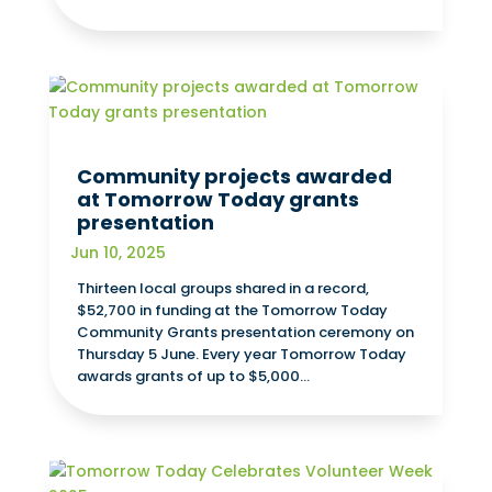
Community projects awarded
at Tomorrow Today grants
presentation
Jun 10, 2025
Thirteen local groups shared in a record,
$52,700 in funding at the Tomorrow Today
Community Grants presentation ceremony on
Thursday 5 June. Every year Tomorrow Today
awards grants of up to $5,000...