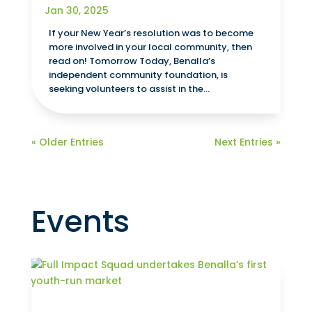
Jan 30, 2025
If your New Year’s resolution was to become
more involved in your local community, then
read on! Tomorrow Today, Benalla’s
independent community foundation, is
seeking volunteers to assist in the...
« Older Entries
Next Entries »
Events