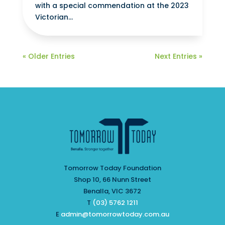
with a special commendation at the 2023
Victorian...
« Older Entries
Next Entries »
Tomorrow Today Foundation
Shop 10, 66 Nunn Street
Benalla, VIC 3672
T
(03) 5762 1211
E
admin@tomorrowtoday.com.au