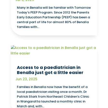
Many in Benalla will be familiar with Tomorrow
Today’s PEEP Program. Since 2012 the Parents
Early Education Partnership (PEEP) has been a
central part of life for almost 80% of Benalla
families with...
Access to a paediatrician in
Benalla just got a little easier
Jun 23, 2025
Families in Benalla now have the benefit of a
local paediatrician visiting once a month. Dr
Patrick Stark from Northeast Children’s Clinic
in Wangaratta launched a monthly clinic in
March and, with...