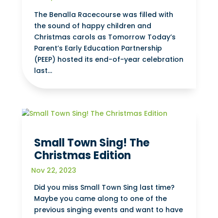
The Benalla Racecourse was filled with
the sound of happy children and
Christmas carols as Tomorrow Today’s
Parent’s Early Education Partnership
(PEEP) hosted its end-of-year celebration
last...
Small Town Sing! The
Christmas Edition
Nov 22, 2023
Did you miss Small Town Sing last time?
Maybe you came along to one of the
previous singing events and want to have