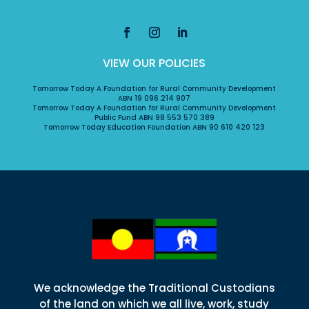
VIEW OUR POLICIES
Tomorrow Today A Foundation for Rural Community Development
ABN 19 096 214 907
Tomorrow Today A Foundation for Rural Community Development
Public Fund ABN 98 553 570 389
Tomorrow Today Education Foundation ABN 90 610 420 123
We acknowledge the Traditional Custodians
of the land on which we all live, work, study