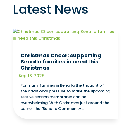
Latest News
Christmas Cheer: supporting
Benalla families in need this
Christmas
Sep 18, 2025
For many families in Benalla the thought of
the additional pressure to make the upcoming
festive season memorable can be
overwhelming. With Christmas just around the
corner the “Benalla Community...