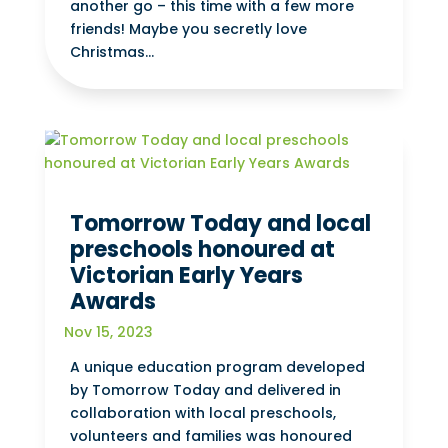
another go – this time with a few more
friends! Maybe you secretly love
Christmas...
Tomorrow Today and local
preschools honoured at
Victorian Early Years
Awards
Nov 15, 2023
A unique education program developed
by Tomorrow Today and delivered in
collaboration with local preschools,
volunteers and families was honoured