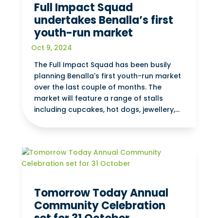
Full Impact Squad
undertakes Benalla’s first
youth-run market
Oct 9, 2024
The Full Impact Squad has been busily
planning Benalla's first youth-run market
over the last couple of months. The
market will feature a range of stalls
including cupcakes, hot dogs, jewellery,...
Tomorrow Today Annual
Community Celebration