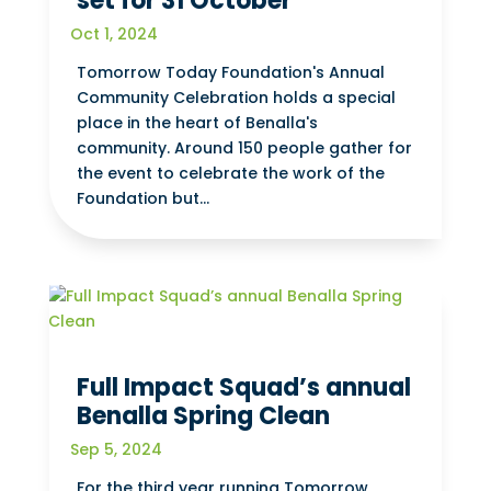
set for 31 October
Oct 1, 2024
Tomorrow Today Foundation's Annual
Community Celebration holds a special
place in the heart of Benalla's
community. Around 150 people gather for
the event to celebrate the work of the
Foundation but...
Full Impact Squad’s annual
Benalla Spring Clean
Sep 5, 2024
For the third year running Tomorrow