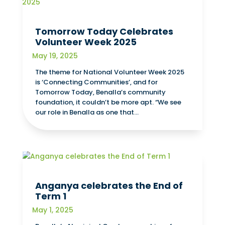
Tomorrow Today Celebrates
Volunteer Week 2025
May 19, 2025
The theme for National Volunteer Week 2025
is ‘Connecting Communities’, and for
Tomorrow Today, Benalla’s community
foundation, it couldn’t be more apt. “We see
our role in Benalla as one that...
Anganya celebrates the End of
Term 1
May 1, 2025