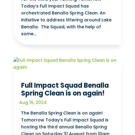
Today’s Full Impact Squad has
orchestrated Benalla Spring Clean. An
initiative to address littering around Lake
Benalla. The Squad, with the help of
some...
Full Impact Squad Benalla
Spring Clean is on again!
Aug 16, 2024
The Benalla Spring Clean is on again!
Tomorrow Today’s Full Impact Squad is
hosting the third annual Benalla Spring
Clean on Saturday 31 August from 10am