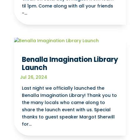
til 1pm. Come along with all your friends
-...
Benalla Imagination Library
Launch
Jul 26, 2024
Last night we officially launched the
Benalla Imagination Library! Thank you to
the many locals who came along to
share the launch event with us. Special
thanks to guest speaker Margot Sherwill
for...