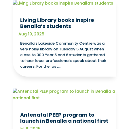
Living Library books inspire
Benalla’s students
Aug 19, 2025
Benalla’s Lakeside Community Centre was a
very noisy library on Tuesday 5 August when
close to 300 Year 5 and 6 students gathered
to hear local professionals speak about their
careers. For the last...
Antenatal PEEP program to
launch in Benalla a national first
Jul 8, 2025