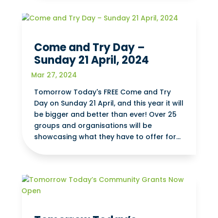
Come and Try Day –
Sunday 21 April, 2024
Mar 27, 2024
Tomorrow Today's FREE Come and Try
Day on Sunday 21 April, and this year it will
be bigger and better than ever! Over 25
groups and organisations will be
showcasing what they have to offer for...