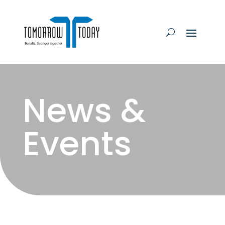
News &
Events