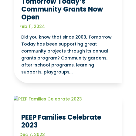
Tomorrow Today’s
Community Grants Now
Open
Feb 11, 2024
Did you know that since 2003, Tomorrow
Today has been supporting great
community projects through its annual
grants program? Community gardens,
after-school programs, learning
supports, playgroups,...
PEEP Families Celebrate
2023
Dec 7, 2023