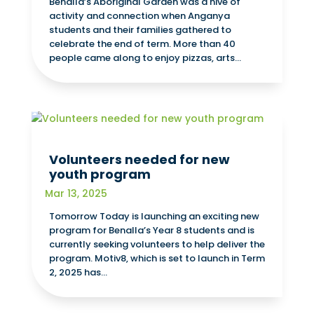
Benalla’s Aboriginal Garden was a hive of
activity and connection when Anganya
students and their families gathered to
celebrate the end of term. More than 40
people came along to enjoy pizzas, arts...
Volunteers needed for new
youth program
Mar 13, 2025
Tomorrow Today is launching an exciting new
program for Benalla’s Year 8 students and is
currently seeking volunteers to help deliver the
program. Motiv8, which is set to launch in Term
2, 2025 has...