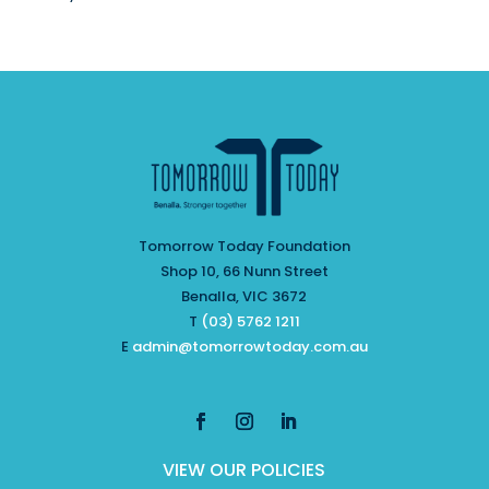
Tomorrow Today Foundation
Shop 10, 66 Nunn Street
Benalla, VIC 3672
T
(03) 5762 1211
E
admin@tomorrowtoday.com.au
VIEW OUR POLICIES