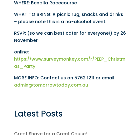
WHERE: Benalla Racecourse
WHAT TO BRING: A picnic rug, snacks and drinks
– please note this is a no-alcohol event.
RSVP: (so we can best cater for everyone!) by 26
November
online:
https://www.surveymonkey.com/r/PEEP_Christm
as_Party
MORE INFO: Contact us on 5762 1211 or email
admin@tomorrowtoday.com.au
Latest Posts
Great Shave for a Great Cause!