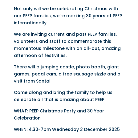
Not only will we be celebrating Christmas with
our PEEP families, we’re marking 30 years of PEEP
internationally.
We are inviting current and past PEEP families,
volunteers and staff to commemorate this
momentous milestone with an all-out, amazing
afternoon of festivities.
There will a jumping castle, photo booth, giant
games, pedal cars, a free sausage sizzle and a
visit from Santa!
Come along and bring the family to help us
celebrate all that is amazing about PEEP!
WHAT: PEEP Christmas Party and 30 Year
Celebration
WHEN: 4.30-7pm Wednesday 3 December 2025