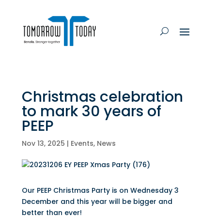
Christmas celebration
to mark 30 years of
PEEP
Nov 13, 2025
|
Events
,
News
Our PEEP Christmas Party is on Wednesday 3
December and this year will be bigger and
better than ever!