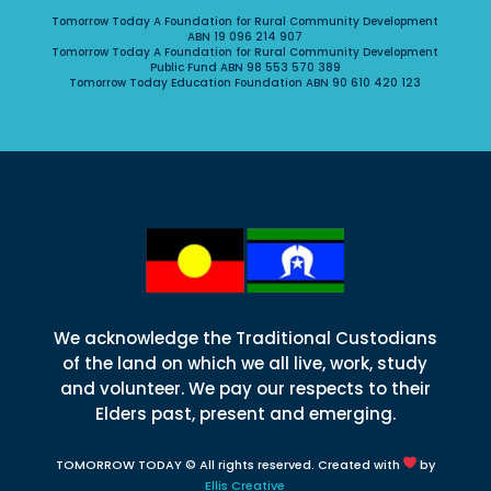
Tomorrow Today A Foundation for Rural Community Development
ABN 19 096 214 907
Tomorrow Today A Foundation for Rural Community Development
Public Fund ABN 98 553 570 389
Tomorrow Today Education Foundation ABN 90 610 420 123
We acknowledge the Traditional Custodians
of the land on which we all live, work, study
and volunteer. We pay our respects to their
Elders past, present and emerging.
TOMORROW TODAY © All rights reserved. Created with
by
Ellis Creative