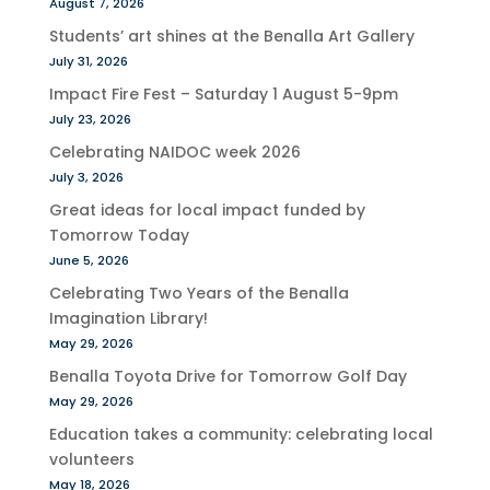
August 7, 2026
Students’ art shines at the Benalla Art Gallery
July 31, 2026
Impact Fire Fest – Saturday 1 August 5-9pm
July 23, 2026
Celebrating NAIDOC week 2026
July 3, 2026
Great ideas for local impact funded by
Tomorrow Today
June 5, 2026
Celebrating Two Years of the Benalla
Imagination Library!
May 29, 2026
Benalla Toyota Drive for Tomorrow Golf Day
May 29, 2026
Education takes a community: celebrating local
volunteers
May 18, 2026