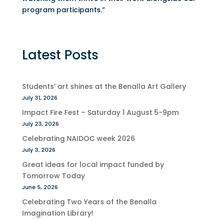
program participants.”
Latest Posts
Students’ art shines at the Benalla Art Gallery
July 31, 2026
Impact Fire Fest – Saturday 1 August 5-9pm
July 23, 2026
Celebrating NAIDOC week 2026
July 3, 2026
Great ideas for local impact funded by
Tomorrow Today
June 5, 2026
Celebrating Two Years of the Benalla
Imagination Library!