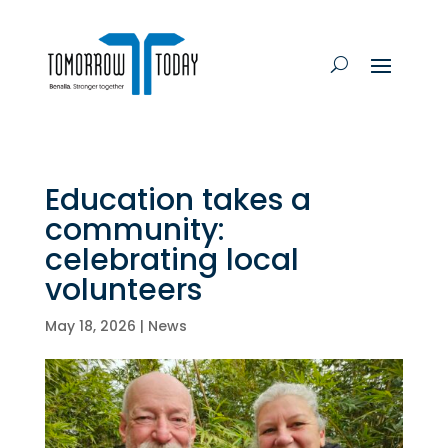
Education takes a
community:
celebrating local
volunteers
May 18, 2026
|
News