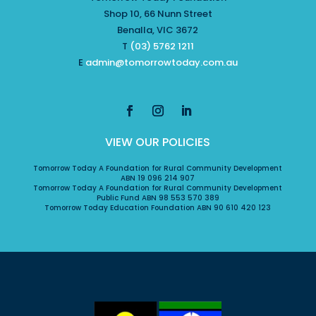
Shop 10, 66 Nunn Street
Benalla, VIC 3672
T
(03) 5762 1211
E
admin@tomorrowtoday.com.au
VIEW OUR POLICIES
Tomorrow Today A Foundation for Rural Community Development
ABN 19 096 214 907
Tomorrow Today A Foundation for Rural Community Development
Public Fund ABN 98 553 570 389
Tomorrow Today Education Foundation ABN 90 610 420 123