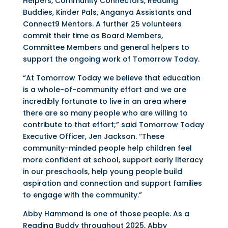
Helpers, Community Connectors, Reading
Buddies, Kinder Pals, Anganya Assistants and
Connect9 Mentors. A further 25 volunteers
commit their time as Board Members,
Committee Members and general helpers to
support the ongoing work of Tomorrow Today.
“At Tomorrow Today we believe that education
is a whole-of-community effort and we are
incredibly fortunate to live in an area where
there are so many people who are willing to
contribute to that effort;” said Tomorrow Today
Executive Officer, Jen Jackson. “These
community-minded people help children feel
more confident at school, support early literacy
in our preschools, help young people build
aspiration and connection and support families
to engage with the community.”
Abby Hammond is one of those people. As a
Reading Buddy throughout 2025, Abby