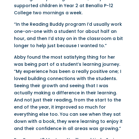
supported children in Year 2 at Benalla P-12
College two mornings a week.
“In the Reading Buddy program I’d usually work
one-on-one with a student for about half an
hour, and then I’d stay on in the classroom a bit
longer to help just because I wanted to.”
Abby found the most satisfying thing for her
was being part of a student’s learning journey.
“My experience has been a really positive one; I
loved building connections with the students.
Seeing their growth and seeing that I was
actually making a difference in their learning.
And not just their reading, from the start to the
end of the year, it improved so much for
everything else too. You can see when they sat
down with a book, they were learning to enjoy it
and their confidence in all areas was growing.”