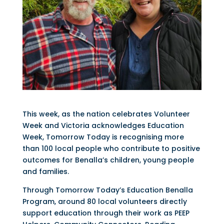
This week, as the nation celebrates Volunteer
Week and Victoria acknowledges Education
Week, Tomorrow Today is recognising more
than 100 local people who contribute to positive
outcomes for Benalla’s children, young people
and families.
Through Tomorrow Today’s Education Benalla
Program, around 80 local volunteers directly
support education through their work as PEEP