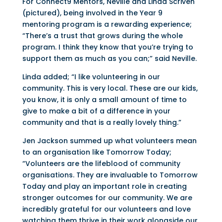
For Connect9 Mentors, Neville and Linda Scriven
(pictured), being involved in the Year 9
mentoring program is a rewarding experience;
“There’s a trust that grows during the whole
program. I think they know that you’re trying to
support them as much as you can;” said Neville.
Linda added; “I like volunteering in our
community. This is very local. These are our kids,
you know, it is only a small amount of time to
give to make a bit of a difference in your
community and that is a really lovely thing.”
Jen Jackson summed up what volunteers mean
to an organisation like Tomorrow Today;
“Volunteers are the lifeblood of community
organisations. They are invaluable to Tomorrow
Today and play an important role in creating
stronger outcomes for our community. We are
incredibly grateful for our volunteers and love
watching them thrive in their work alongside our