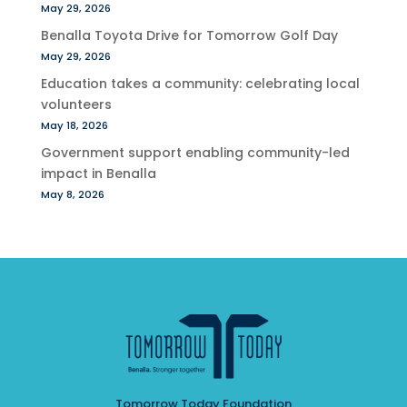
May 29, 2026
Benalla Toyota Drive for Tomorrow Golf Day
May 29, 2026
Education takes a community: celebrating local
volunteers
May 18, 2026
Government support enabling community-led
impact in Benalla
May 8, 2026
Tomorrow Today Foundation