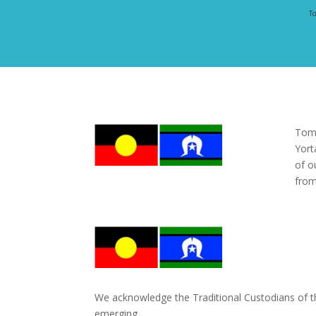
To
Tomo
Yort
of o
from
We acknowledge the Traditional Custodians of the
emerging.