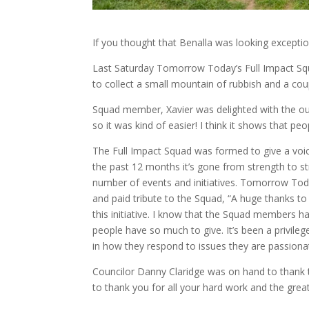
If you thought that Benalla was looking exceptiona
Last Saturday Tomorrow Today’s Full Impact Squ
to collect a small mountain of rubbish and a co
Squad member, Xavier was delighted with the out
so it was kind of easier! I think it shows that 
The Full Impact Squad was formed to give a voic
the past 12 months it’s gone from strength to str
number of events and initiatives. Tomorrow To
and paid tribute to the Squad, “A huge thanks to
this initiative. I know that the Squad members h
people have so much to give. It’s been a privil
in how they respond to issues they are passiona
Councilor Danny Claridge was on hand to thank the
to thank you for all your hard work and the gre