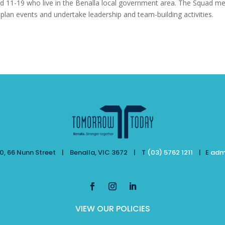
 11-19 who live in the Benalla local government area. The Squad m
 plan events and undertake leadership and team-building activities.
, 66 Nunn Street | Benalla, VIC 3672 | T
(03) 5762 1211
| E
adm
VIEW OUR POLICIES