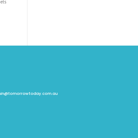
eets
in@tomorrowtoday.com.au