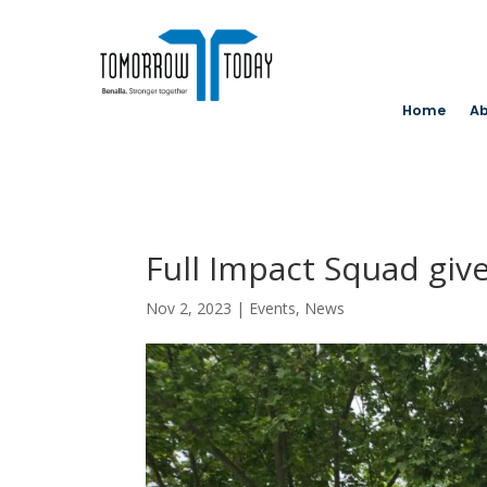
Home
Ab
Full Impact Squad give
Nov 2, 2023
|
Events
,
News