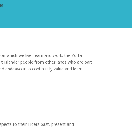
389
n which we live, learn and work: the Yorta
t Islander people from other lands who are part
nd endeavour to continually value and learn
pects to their Elders past, present and