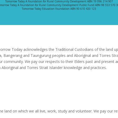
Tomorrow Today A Foundation for Rural Community Development ABN 19 096 214 907
morrow Today A Foundation for Rural Community Development Public Fund ABN 98 553 570 
Tomorrow Today Education Foundation ABN 90 610 420 123
rrow Today acknowledges the Traditional Custodians of the land upo
a, Bangerang and Taungurung peoples and Aboriginal and Torres Strai
ur community. We pay our respects to their Elders past and present a
 Aboriginal and Torres Strait Islander knowledge and practices.
 land on which we all live, work, study and volunteer. We pay our res