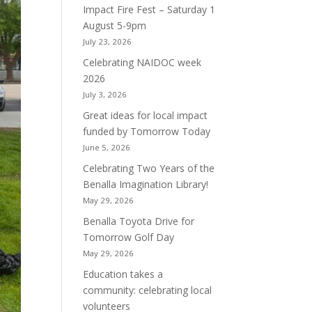
Impact Fire Fest – Saturday 1
August 5-9pm
July 23, 2026
Celebrating NAIDOC week
2026
July 3, 2026
Great ideas for local impact
funded by Tomorrow Today
June 5, 2026
Celebrating Two Years of the
Benalla Imagination Library!
May 29, 2026
Benalla Toyota Drive for
Tomorrow Golf Day
May 29, 2026
Education takes a
community: celebrating local
volunteers