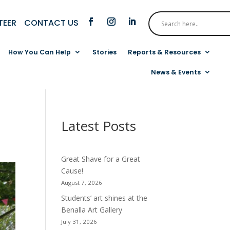
CONTACT US
TEER
How You Can Help
Stories
Reports & Resources
News & Events
Latest Posts
Great Shave for a Great
Cause!
August 7, 2026
Students’ art shines at the
Benalla Art Gallery
July 31, 2026