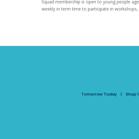
Squad membership is open to young people aged
weekly in term time to participate in workshops,
Tomorrow Today | Shop 10