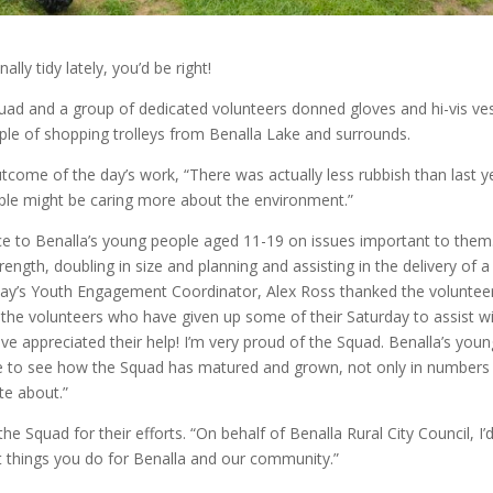
lly tidy lately, you’d be right!
ad and a group of dedicated volunteers donned gloves and hi-vis ve
uple of shopping trolleys from Benalla Lake and surrounds.
come of the day’s work, “There was actually less rubbish than last y
people might be caring more about the environment.”
e to Benalla’s young people aged 11-19 on issues important to them.
ength, doubling in size and planning and assisting in the delivery of a
day’s Youth Engagement Coordinator, Alex Ross thanked the voluntee
 the volunteers who have given up some of their Saturday to assist w
ave appreciated their help! I’m very proud of the Squad. Benalla’s you
ege to see how the Squad has matured and grown, not only in numbers
te about.”
 Squad for their efforts. “On behalf of Benalla Rural City Council, I’d
at things you do for Benalla and our community.”