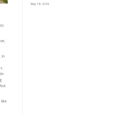
May 18, 2026
sts
ear,
 In
rs
ith
ng
 but
 like