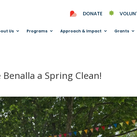
DONATE
VOLUN
out Us
Programs
Approach & Impact
Grants
 Benalla a Spring Clean!