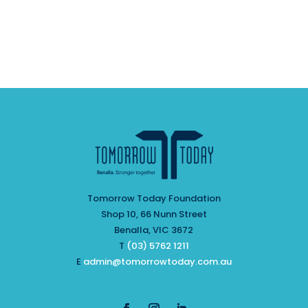
Tomorrow Today Foundation
Shop 10, 66 Nunn Street
Benalla, VIC 3672
T
(03) 5762 1211
E
admin@tomorrowtoday.com.au