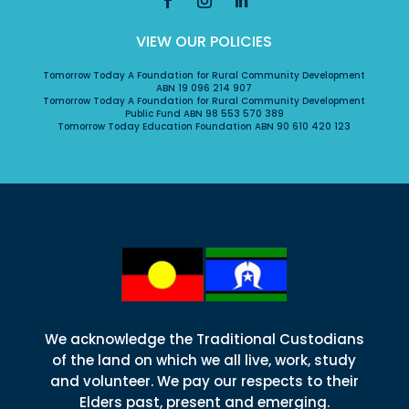
VIEW OUR POLICIES
Tomorrow Today A Foundation for Rural Community Development
ABN 19 096 214 907
Tomorrow Today A Foundation for Rural Community Development
Public Fund ABN 98 553 570 389
Tomorrow Today Education Foundation ABN 90 610 420 123
We acknowledge the Traditional Custodians
of the land on which we all live, work, study
and volunteer. We pay our respects to their
Elders past, present and emerging.