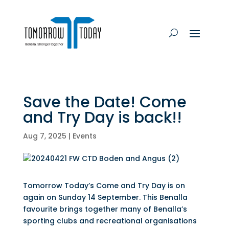
Save the Date! Come
and Try Day is back!!
Aug 7, 2025
|
Events
Tomorrow Today’s Come and Try Day is on
again on Sunday 14 September. This Benalla
favourite brings together many of Benalla’s
sporting clubs and recreational organisations