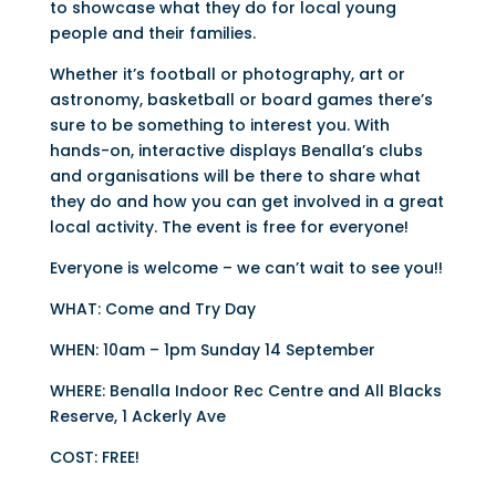
to showcase what they do for local young
people and their families.
Whether it’s football or photography, art or
astronomy, basketball or board games there’s
sure to be something to interest you. With
hands-on, interactive displays Benalla’s clubs
and organisations will be there to share what
they do and how you can get involved in a great
local activity. The event is free for everyone!
Everyone is welcome – we can’t wait to see you!!
WHAT: Come and Try Day
WHEN: 10am – 1pm Sunday 14 September
WHERE: Benalla Indoor Rec Centre and All Blacks
Reserve, 1 Ackerly Ave
COST: FREE!