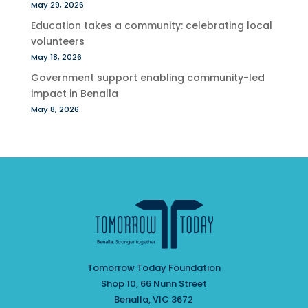
May 29, 2026
Education takes a community: celebrating local
volunteers
May 18, 2026
Government support enabling community-led
impact in Benalla
May 8, 2026
Tomorrow Today Foundation
Shop 10, 66 Nunn Street
Benalla, VIC 3672