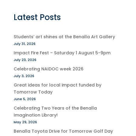
Latest Posts
Students’ art shines at the Benalla Art Gallery
July 31, 2026
Impact Fire Fest – Saturday 1 August 5-9pm
July 23, 2026
Celebrating NAIDOC week 2026
July 3, 2026
Great ideas for local impact funded by
Tomorrow Today
June 5, 2026
Celebrating Two Years of the Benalla
Imagination Library!
May 29, 2026
Benalla Toyota Drive for Tomorrow Golf Day