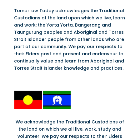
Tomorrow Today acknowledges the Traditional
Custodians of the land upon which we live, learn
and work: the Yorta Yorta, Bangerang and
Taungurung peoples and Aboriginal and Torres
Strait Islander people from other lands who are
part of our community. We pay our respects to
their Elders past and present and endeavour to
continually value and learn from Aboriginal and
Torres Strait Islander knowledge and practices.
We acknowledge the Traditional Custodians of
the land on which we all live, work, study and
volunteer. We pay our respects to their Elders