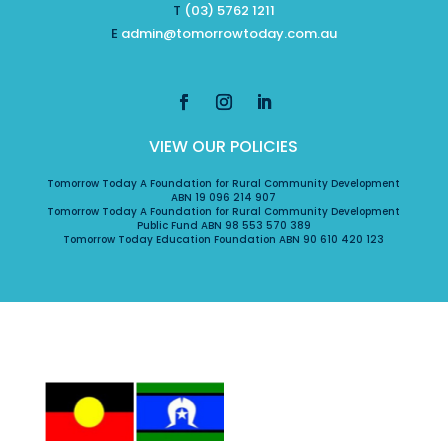
T
(03) 5762 1211
E
admin@tomorrowtoday.com.au
VIEW OUR POLICIES
Tomorrow Today A Foundation for Rural Community Development
ABN 19 096 214 907
Tomorrow Today A Foundation for Rural Community Development
Public Fund ABN 98 553 570 389
Tomorrow Today Education Foundation ABN 90 610 420 123