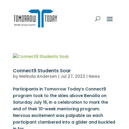
Connect9 Students Soar
by
Melinda Andersen
|
Jul 27, 2022
|
News
Participants in Tomorrow Today’s Connect9
program took to the skies above Benalla on
Saturday July 16, in a celebration to mark the
end of their 10-week mentoring program.
Nervous excitement was palpable as each
participant clambered into a glider and buckled
in for...