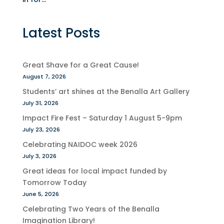
Latest Posts
Great Shave for a Great Cause!
August 7, 2026
Students’ art shines at the Benalla Art Gallery
July 31, 2026
Impact Fire Fest – Saturday 1 August 5-9pm
July 23, 2026
Celebrating NAIDOC week 2026
July 3, 2026
Great ideas for local impact funded by
Tomorrow Today
June 5, 2026
Celebrating Two Years of the Benalla
Imagination Library!