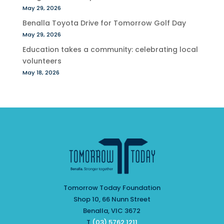
May 29, 2026
Benalla Toyota Drive for Tomorrow Golf Day
May 29, 2026
Education takes a community: celebrating local
volunteers
May 18, 2026
Tomorrow Today Foundation
Shop 10, 66 Nunn Street
Benalla, VIC 3672
T
(03) 5762 1211