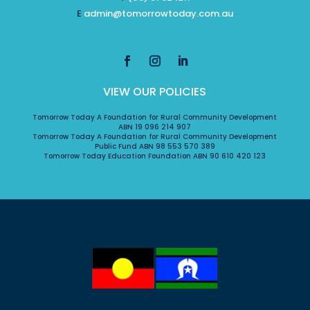
E
admin@tomorrowtoday.com.au
VIEW OUR POLICIES
Tomorrow Today A Foundation for Rural Community Development
ABN 19 096 214 907
Tomorrow Today A Foundation for Rural Community Development
Public Fund ABN 98 553 570 389
Tomorrow Today Education Foundation ABN 90 610 420 123