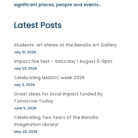
significant places, people and events...
Latest Posts
Students’ art shines at the Benalla Art Gallery
July 31, 2026
Impact Fire Fest – Saturday 1 August 5-9pm
July 23, 2026
Celebrating NAIDOC week 2026
July 3, 2026
Great ideas for local impact funded by
Tomorrow Today
June 5, 2026
Celebrating Two Years of the Benalla
Imagination Library!
May 29, 2026