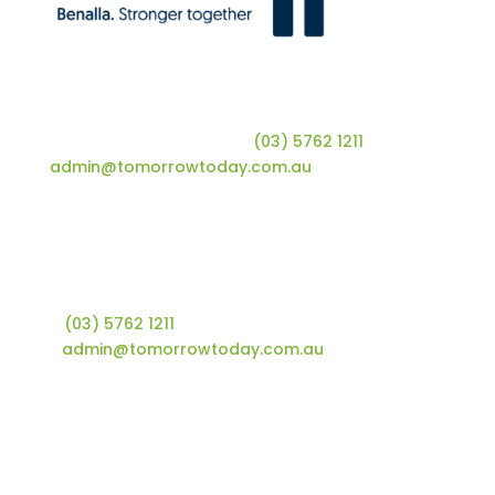
Tomorrow Today | Shop 10, 66 Nunn Street |
Benalla, VIC 3672 | T
(03) 5762 1211
| E
admin@tomorrowtoday.com.au
Tomorrow Today Foundation
Shop 10, 66 Nunn Street
Benalla, VIC 3672
T
(03) 5762 1211
E
admin@tomorrowtoday.com.au