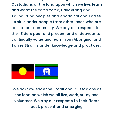
Custodians of the land upon which we live, learn
and work: the Yorta Yorta, Bangerang and
Taungurung peoples and Aboriginal and Torres
Strait Islander people from other lands who are
part of our community. We pay our respects to
their Elders past and present and endeavour to
continually value and learn from Aboriginal and
Torres Strait Islander knowledge and practices.
We acknowledge the Traditional Custodians of
the land on which we all live, work, study and
volunteer. We pay our respects to their Elders
past, present and emerging.