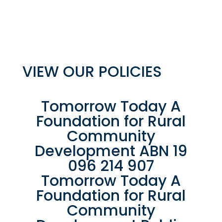
VIEW OUR POLICIES
Tomorrow Today A
Foundation for Rural
Community
Development ABN 19
096 214 907
Tomorrow Today A
Foundation for Rural
Community