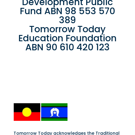
Development Public
Fund ABN 98 553 570
389
Tomorrow Today
Education Foundation
ABN 90 610 420 123
Tomorrow Today acknowledges the Traditional