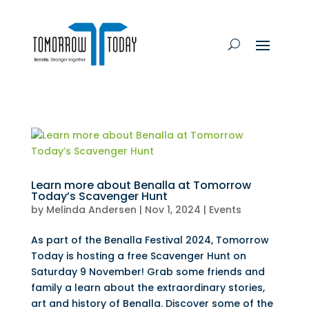
Learn more about Benalla at Tomorrow
Today’s Scavenger Hunt
by
Melinda Andersen
|
Nov 1, 2024
|
Events
As part of the Benalla Festival 2024, Tomorrow
Today is hosting a free Scavenger Hunt on
Saturday 9 November! Grab some friends and
family a learn about the extraordinary stories,
art and history of Benalla. Discover some of the