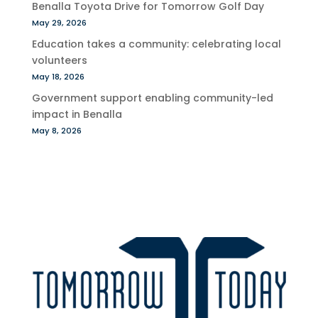
Benalla Toyota Drive for Tomorrow Golf Day
May 29, 2026
Education takes a community: celebrating local
volunteers
May 18, 2026
Government support enabling community-led
impact in Benalla
May 8, 2026