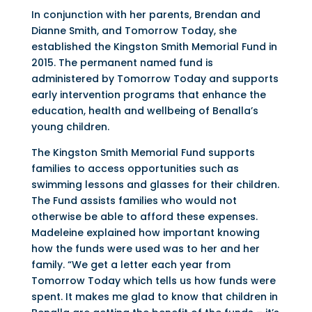
In conjunction with her parents, Brendan and
Dianne Smith, and Tomorrow Today, she
established the Kingston Smith Memorial Fund in
2015. The permanent named fund is
administered by Tomorrow Today and supports
early intervention programs that enhance the
education, health and wellbeing of Benalla’s
young children.
The Kingston Smith Memorial Fund supports
families to access opportunities such as
swimming lessons and glasses for their children.
The Fund assists families who would not
otherwise be able to afford these expenses.
Madeleine explained how important knowing
how the funds were used was to her and her
family. “We get a letter each year from
Tomorrow Today which tells us how funds were
spent. It makes me glad to know that children in