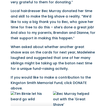
very grateful to them for donating.”
Local hairdresser Bec Murray donated her time
and skill to make the big shave a reality. “We’d
like to say a big thank you to Bec, who gave her
time for free to do this – she’s done a great job!
And also to my parents, Brendan and Dianne, for
their support in making this happen.”
When asked about whether another great
shave was on the cards for next year, Madeleine
laughed and suggested that one of her many
siblings might be taking up the baton next time
for a unique fund-raising activity.
If you would like to make a contribution to the
Kingston Smith Memorial Fund, click DONATE
above.