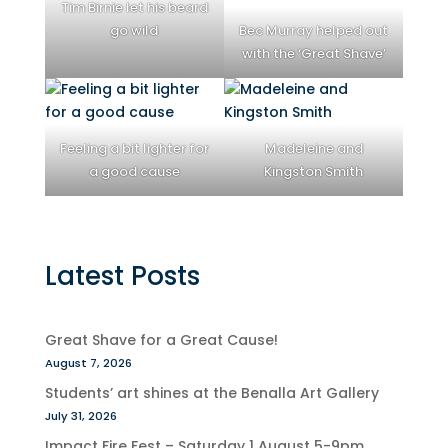
Tim Birnie let his beard
go wild
Bec Murray helped out
with the ‘Great Shave’
Feeling a bit lighter for
Madeleine and
a good cause
Kingston Smith
Latest Posts
Great Shave for a Great Cause!
August 7, 2026
Students’ art shines at the Benalla Art Gallery
July 31, 2026
Impact Fire Fest – Saturday 1 August 5-9pm