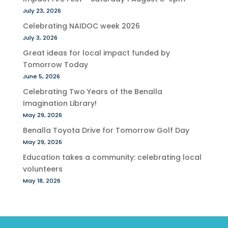
July 23, 2026
Celebrating NAIDOC week 2026
July 3, 2026
Great ideas for local impact funded by
Tomorrow Today
June 5, 2026
Celebrating Two Years of the Benalla
Imagination Library!
May 29, 2026
Benalla Toyota Drive for Tomorrow Golf Day
May 29, 2026
Education takes a community: celebrating local
volunteers
May 18, 2026