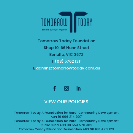
Tomorrow Today Foundation
Shop 10, 66 Nunn Street
Benalla, VIC 3672
T
(03) 5762 1211
E
admin@tomorrowtoday.com.au
VIEW OUR POLICIES
Tomorrow Today A Foundation for Rural Community Development
ABN 19 096 214 907
Tomorrow Today A Foundation for Rural Community Development
Public Fund ABN 98 553 570 389
Tomorrow Today Education Foundation ABN 90 610 420 123