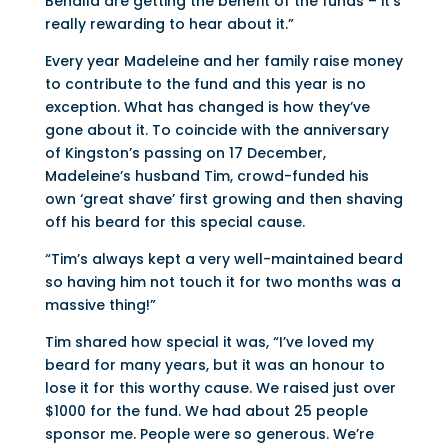
Benalla are getting the benefit of the funds – it’s
really rewarding to hear about it.”
Every year Madeleine and her family raise money
to contribute to the fund and this year is no
exception. What has changed is how they’ve
gone about it. To coincide with the anniversary
of Kingston’s passing on 17 December,
Madeleine’s husband Tim, crowd-funded his
own ‘great shave’ first growing and then shaving
off his beard for this special cause.
“Tim’s always kept a very well-maintained beard
so having him not touch it for two months was a
massive thing!”
Tim shared how special it was, “I’ve loved my
beard for many years, but it was an honour to
lose it for this worthy cause. We raised just over
$1000 for the fund. We had about 25 people
sponsor me. People were so generous. We’re