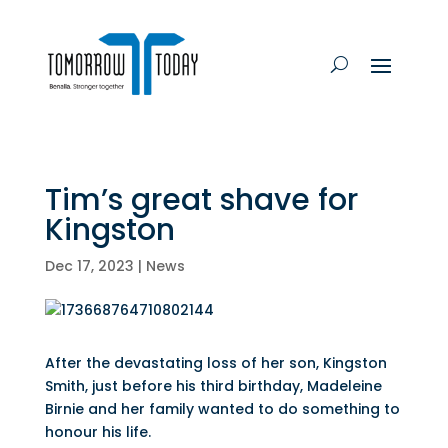
Tim’s great shave for
Kingston
Dec 17, 2023
|
News
After the devastating loss of her son, Kingston
Smith, just before his third birthday, Madeleine
Birnie and her family wanted to do something to
honour his life.