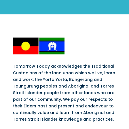
Tomorrow Today acknowledges the Traditional
Custodians of the land upon which we live, learn
and work: the Yorta Yorta, Bangerang and
Taungurung peoples and Aboriginal and Torres
Strait Islander people from other lands who are
part of our community. We pay our respects to
their Elders past and present and endeavour to
continually value and learn from Aboriginal and
Torres Strait Islander knowledge and practices.