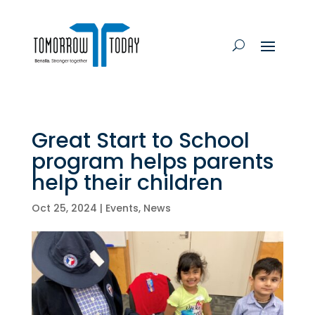
Great Start to School
program helps parents
help their children
Oct 25, 2024
|
Events
,
News