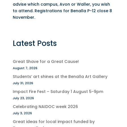
advise which campus, Avon or Waller, you wish
to attend. Registrations for Benalla P-12 close 8
November.
Latest Posts
Great Shave for a Great Cause!
August 7, 2026
Students’ art shines at the Benalla Art Gallery
July 31, 2026
Impact Fire Fest – Saturday 1 August 5-9pm
July 23, 2026
Celebrating NAIDOC week 2026
July 3, 2026
Great ideas for local impact funded by