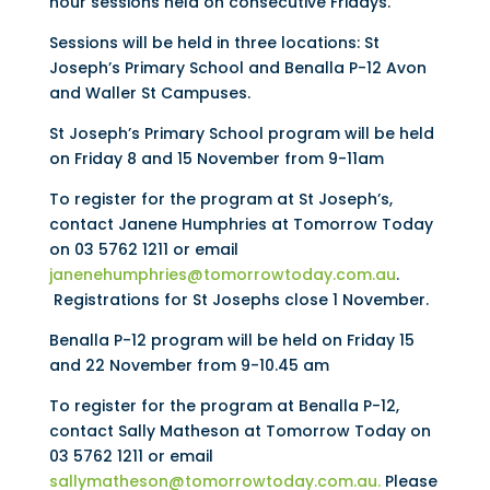
hour sessions held on consecutive Fridays.
Sessions will be held in three locations: St
Joseph’s Primary School and Benalla P-12 Avon
and Waller St Campuses.
St Joseph’s Primary School program will be held
on Friday 8 and 15 November from 9-11am
To register for the program at St Joseph’s,
contact Janene Humphries at Tomorrow Today
on 03 5762 1211 or email
janenehumphries@tomorrowtoday.com.au
.
Registrations for St Josephs close 1 November.
Benalla P-12 program will be held on Friday 15
and 22 November from 9-10.45 am
To register for the program at Benalla P-12,
contact Sally Matheson at Tomorrow Today on
03 5762 1211 or email
sallymatheson@tomorrowtoday.com.au.
Please