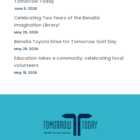
Tomorrow Today
June 5, 2026
Celebrating Two Years of the Benalla
Imagination Library!
May 29, 2026
Benalla Toyota Drive for Tomorrow Golf Day
May 29, 2026
Education takes a community: celebrating local
volunteers
May 18, 2026