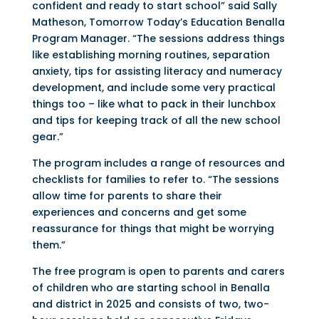
confident and ready to start school” said Sally
Matheson, Tomorrow Today’s Education Benalla
Program Manager. “The sessions address things
like establishing morning routines, separation
anxiety, tips for assisting literacy and numeracy
development, and include some very practical
things too – like what to pack in their lunchbox
and tips for keeping track of all the new school
gear.”
The program includes a range of resources and
checklists for families to refer to. “The sessions
allow time for parents to share their
experiences and concerns and get some
reassurance for things that might be worrying
them.”
The free program is open to parents and carers
of children who are starting school in Benalla
and district in 2025 and consists of two, two-