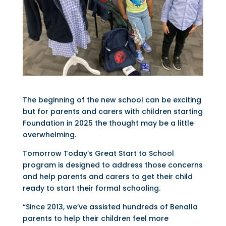
The beginning of the new school can be exciting
but for parents and carers with children starting
Foundation in 2025 the thought may be a little
overwhelming.
Tomorrow Today’s Great Start to School
program is designed to address those concerns
and help parents and carers to get their child
ready to start their formal schooling.
“Since 2013, we’ve assisted hundreds of Benalla
parents to help their children feel more