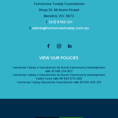
Tomorrow Today Foundation
Shop 10, 66 Nunn Street
Benalla, VIC 3672
T
(03) 5762 1211
E
admin@tomorrowtoday.com.au
VIEW OUR POLICIES
Tomorrow Today A Foundation for Rural Community Development
ABN 19 096 214 907
Tomorrow Today A Foundation for Rural Community Development
Public Fund ABN 98 553 570 389
Tomorrow Today Education Foundation ABN 90 610 420 123