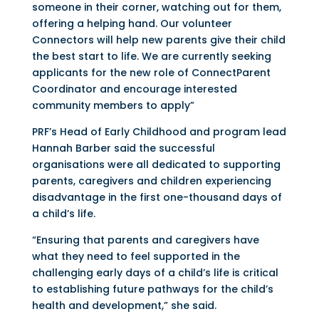
someone in their corner, watching out for them,
offering a helping hand. Our volunteer
Connectors will help new parents give their child
the best start to life. We are currently seeking
applicants for the new role of ConnectParent
Coordinator and encourage interested
community members to apply”
PRF’s Head of Early Childhood and program lead
Hannah Barber said the successful
organisations were all dedicated to supporting
parents, caregivers and children experiencing
disadvantage in the first one-thousand days of
a child’s life.
“Ensuring that parents and caregivers have
what they need to feel supported in the
challenging early days of a child’s life is critical
to establishing future pathways for the child’s
health and development,” she said.