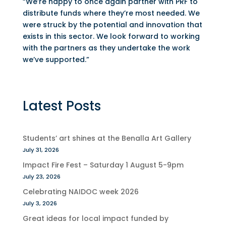
“We’re happy to once again partner with PRF to
distribute funds where they’re most needed. We
were struck by the potential and innovation that
exists in this sector. We look forward to working
with the partners as they undertake the work
we’ve supported.”
Latest Posts
Students’ art shines at the Benalla Art Gallery
July 31, 2026
Impact Fire Fest – Saturday 1 August 5-9pm
July 23, 2026
Celebrating NAIDOC week 2026
July 3, 2026
Great ideas for local impact funded by