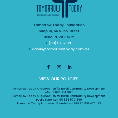
Tomorrow Today Foundation
Shop 10, 66 Nunn Street
Benalla, VIC 3672
T
(03) 5762 1211
E
admin@tomorrowtoday.com.au
VIEW OUR POLICIES
Tomorrow Today A Foundation for Rural Community Development
ABN 19 096 214 907
Tomorrow Today A Foundation for Rural Community Development
Public Fund ABN 98 553 570 389
Tomorrow Today Education Foundation ABN 90 610 420 123