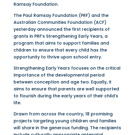
Ramsay Foundation.
The Paul Ramsay Foundation (PRF) and the
Australian Communities Foundation (ACF)
yesterday announced the first recipients of
grants in PRF’s Strengthening Early Years, a
program that aims to support families and
children to ensure that every child has the
opportunity to thrive upon school entry.
Strengthening Early Years focuses on the critical
importance of the developmental period
between conception and age two. Equally, it
aims to ensure that parents are well supported
to flourish during the early years of their child’s
life.
Drawn from across the country, 18 promising
projects targeting young children and families
will share in the generous funding. The recipients
include culturally appropriate antenatal