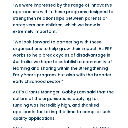
“We were impressed by the range of innovative
approaches within these programs designed to
strengthen relationships between parents or
caregivers and children, which we know is
extremely important.
“We look forward to partnering with these
organisations to help grow their impact. As PRF
works to help break cycles of disadvantage in
Australia, we hope to establish a community of
learning and sharing within the Strengthening
Early Years program, but also with the broader
early childhood sector.”
ACF’s Grants Manager, Gabby Lam said that the
calibre of the organisations applying for
funding was incredibly high, and thanked
applicants for taking the time to compile such
quality applications.