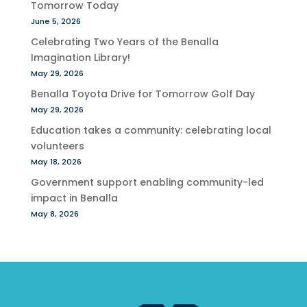
Tomorrow Today
June 5, 2026
Celebrating Two Years of the Benalla
Imagination Library!
May 29, 2026
Benalla Toyota Drive for Tomorrow Golf Day
May 29, 2026
Education takes a community: celebrating local
volunteers
May 18, 2026
Government support enabling community-led
impact in Benalla
May 8, 2026