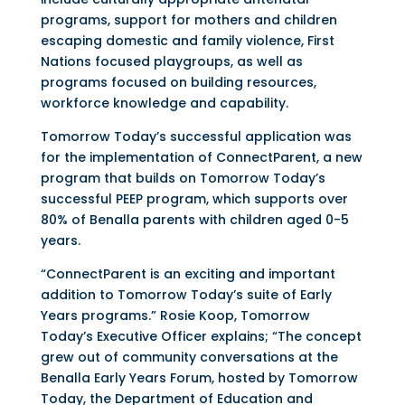
programs, support for mothers and children
escaping domestic and family violence, First
Nations focused playgroups, as well as
programs focused on building resources,
workforce knowledge and capability.
Tomorrow Today’s successful application was
for the implementation of ConnectParent, a new
program that builds on Tomorrow Today’s
successful PEEP program, which supports over
80% of Benalla parents with children aged 0-5
years.
“ConnectParent is an exciting and important
addition to Tomorrow Today’s suite of Early
Years programs.” Rosie Koop, Tomorrow
Today’s Executive Officer explains; “The concept
grew out of community conversations at the
Benalla Early Years Forum, hosted by Tomorrow
Today, the Department of Education and