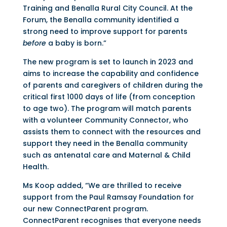
Training and Benalla Rural City Council. At the
Forum, the Benalla community identified a
strong need to improve support for parents
before
a baby is born.”
The new program is set to launch in 2023 and
aims to increase the capability and confidence
of parents and caregivers of children during the
critical first 1000 days of life (from conception
to age two). The program will match parents
with a volunteer Community Connector, who
assists them to connect with the resources and
support they need in the Benalla community
such as antenatal care and Maternal & Child
Health.
Ms Koop added, “We are thrilled to receive
support from the Paul Ramsay Foundation for
our new ConnectParent program.
ConnectParent recognises that everyone needs