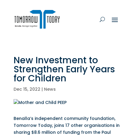
New Investment to
Strengthen Early Years
for Children
Dec 15, 2022
|
News
Benalla’s independent community foundation,
Tomorrow Today, joins 17 other organisations in
sharing $8.6 million of funding from the Paul