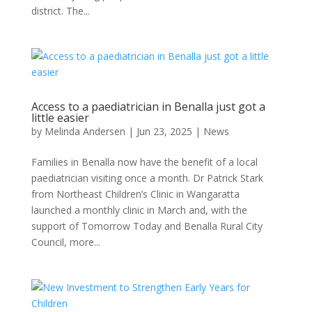
district. The...
Access to a paediatrician in Benalla just got a
little easier
by
Melinda Andersen
|
Jun 23, 2025
|
News
Families in Benalla now have the benefit of a local
paediatrician visiting once a month. Dr Patrick Stark
from Northeast Children’s Clinic in Wangaratta
launched a monthly clinic in March and, with the
support of Tomorrow Today and Benalla Rural City
Council, more...