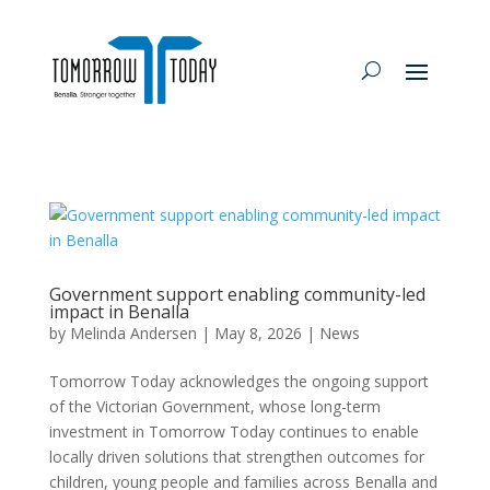
Government support enabling community-led
impact in Benalla
by
Melinda Andersen
|
May 8, 2026
|
News
Tomorrow Today acknowledges the ongoing support
of the Victorian Government, whose long-term
investment in Tomorrow Today continues to enable
locally driven solutions that strengthen outcomes for
children, young people and families across Benalla and