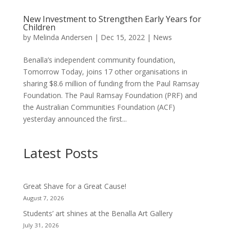
New Investment to Strengthen Early Years for
Children
by
Melinda Andersen
|
Dec 15, 2022
|
News
Benalla’s independent community foundation,
Tomorrow Today, joins 17 other organisations in
sharing $8.6 million of funding from the Paul Ramsay
Foundation. The Paul Ramsay Foundation (PRF) and
the Australian Communities Foundation (ACF)
yesterday announced the first...
Latest Posts
Great Shave for a Great Cause!
August 7, 2026
Students’ art shines at the Benalla Art Gallery
July 31, 2026