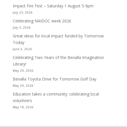
Impact Fire Fest – Saturday 1 August 5-9pm
July 23, 2026
Celebrating NAIDOC week 2026
July 3, 2026
Great ideas for local impact funded by Tomorrow
Today
June 5, 2026
Celebrating Two Years of the Benalla Imagination
Library!
May 29, 2026
Benalla Toyota Drive for Tomorrow Golf Day
May 29, 2026
Education takes a community: celebrating local
volunteers
May 18, 2026