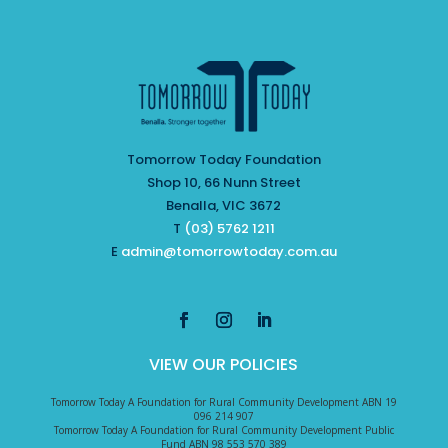
Tomorrow Today Foundation
Shop 10, 66 Nunn Street
Benalla, VIC 3672
T
(03) 5762 1211
E
admin@tomorrowtoday.com.au
VIEW OUR POLICIES
Tomorrow Today A Foundation for Rural Community Development ABN 19
096 214 907
Tomorrow Today A Foundation for Rural Community Development Public
Fund ABN 98 553 570 389