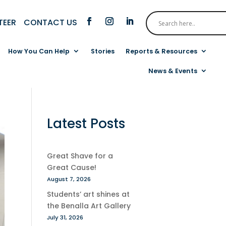
CONTACT US
TEER
How You Can Help
Stories
Reports & Resources
News & Events
Latest Posts
Great Shave for a
Great Cause!
August 7, 2026
Students’ art shines at
the Benalla Art Gallery
July 31, 2026