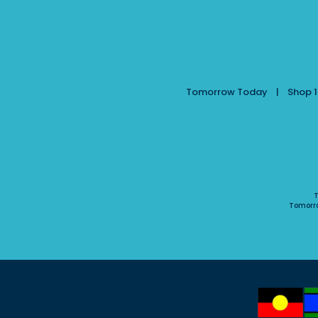
Tomorrow Today | Shop 10
T
Tomorr