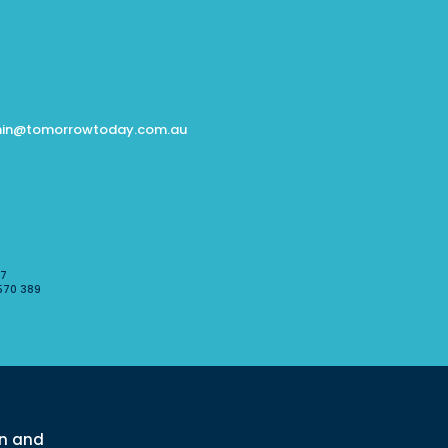
in@tomorrowtoday.com.au
07
570 389
l
rn and