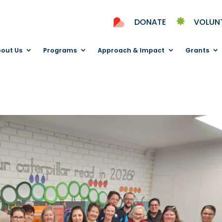
DONATE
VOLUN
out Us
Programs
Approach & Impact
Grants