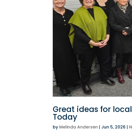
Great ideas for loc
Today
by
Melinda Andersen
|
Jun 5, 2026
|
N