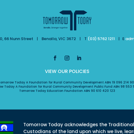
, 66 Nunn Street | Benalla, VIC 3672 | T
(03) 5762 1211
| E
adm
VIEW OUR POLICIES
omorrow Today A Foundation for Rural Community Development ABN 19 096 214 9
ow Today A Foundation for Rural Community Development Public Fund ABN 98 553 
Tomorrow Today Education Foundation ABN 90 610 420 123
Tomorrow Today acknowledges the Traditiona
Custodians of the land upon which we live, lea