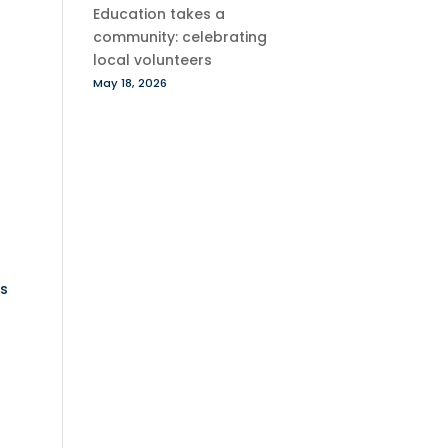
Education takes a
community: celebrating
local volunteers
May 18, 2026
s