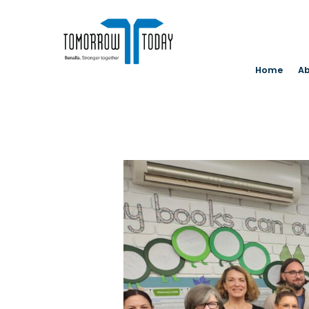
Home
Ab