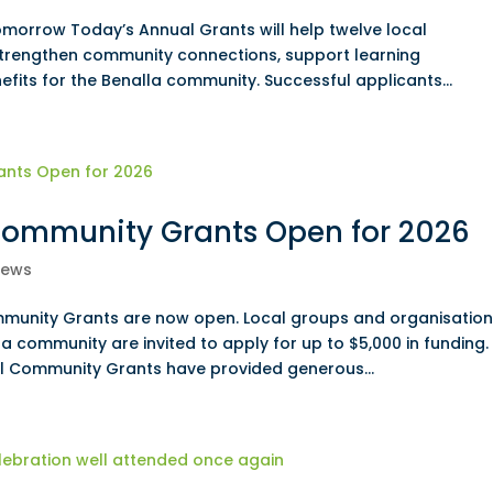
omorrow Today’s Annual Grants will help twelve local
 strengthen community connections, support learning
efits for the Benalla community. Successful applicants...
ommunity Grants Open for 2026
ews
unity Grants are now open. Local groups and organisation
la community are invited to apply for up to $5,000 in funding.
 Community Grants have provided generous...