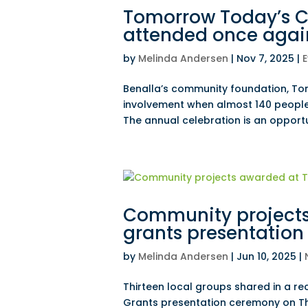
Tomorrow Today’s C
attended once agai
by
Melinda Andersen
|
Nov 7, 2025
|
E
Benalla’s community foundation, T
involvement when almost 140 people
The annual celebration is an opportu
Community project
grants presentation
by
Melinda Andersen
|
Jun 10, 2025
|
Thirteen local groups shared in a r
Grants presentation ceremony on T