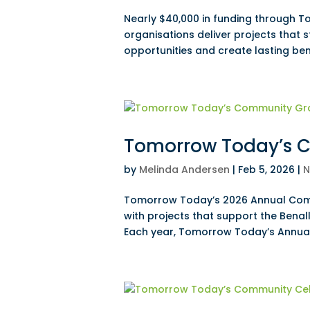
Nearly $40,000 in funding through T
organisations deliver projects that
opportunities and create lasting ben
Tomorrow Today’s C
by
Melinda Andersen
|
Feb 5, 2026
|
N
Tomorrow Today’s 2026 Annual Comm
with projects that support the Benal
Each year, Tomorrow Today’s Annual