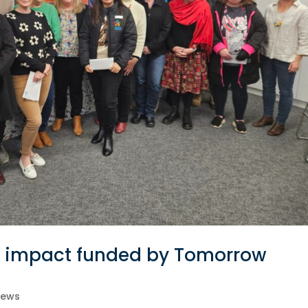
al impact funded by Tomorrow
ews