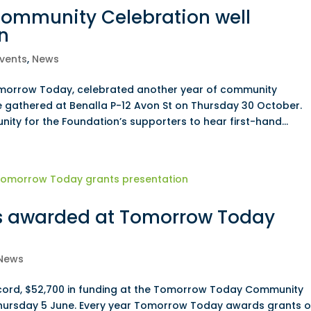
ommunity Celebration well
n
vents
,
News
omorrow Today, celebrated another year of community
 gathered at Benalla P-12 Avon St on Thursday 30 October.
nity for the Foundation’s supporters to hear first-hand...
s awarded at Tomorrow Today
News
ecord, $52,700 in funding at the Tomorrow Today Community
hursday 5 June. Every year Tomorrow Today awards grants o