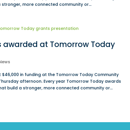
 a stronger, more connected community or...
s awarded at Tomorrow Today
News
st $46,000 in funding at the Tomorrow Today Community
 Thursday afternoon. Every year Tomorrow Today awards
that build a stronger, more connected community or...