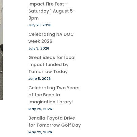
Impact Fire Fest –
Saturday 1 August 5-
9pm
July 23, 2026
Celebrating NAIDOC
week 2026
July 3, 2026
Great ideas for local
impact funded by
Tomorrow Today
June 5, 2026
Celebrating Two Years
of the Benalla
Imagination Library!
May 29, 2026
Benalla Toyota Drive
for Tomorrow Golf Day
May 29, 2026