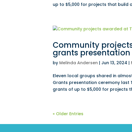
up to $5,000 for projects that build
Community project
grants presentation
by
Melinda Andersen
|
Jun 13, 2024
|
Eleven local groups shared in almo
Grants presentation ceremony last
grants of up to $5,000 for projects 
« Older Entries