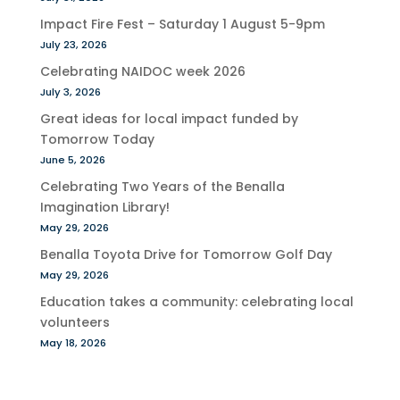
Impact Fire Fest – Saturday 1 August 5-9pm
July 23, 2026
Celebrating NAIDOC week 2026
July 3, 2026
Great ideas for local impact funded by
Tomorrow Today
June 5, 2026
Celebrating Two Years of the Benalla
Imagination Library!
May 29, 2026
Benalla Toyota Drive for Tomorrow Golf Day
May 29, 2026
Education takes a community: celebrating local
volunteers
May 18, 2026