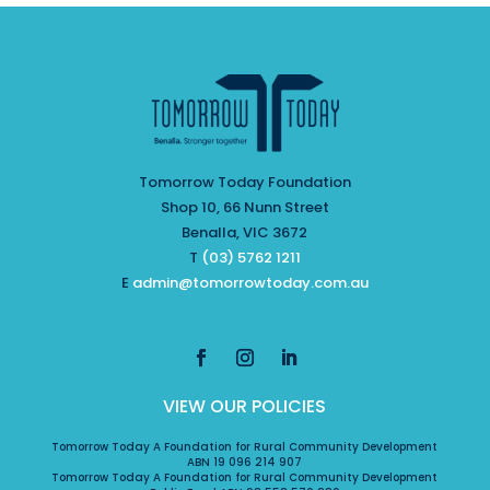
Tomorrow Today Foundation
Shop 10, 66 Nunn Street
Benalla, VIC 3672
T
(03) 5762 1211
E
admin@tomorrowtoday.com.au
VIEW OUR POLICIES
Tomorrow Today A Foundation for Rural Community Development
ABN 19 096 214 907
Tomorrow Today A Foundation for Rural Community Development