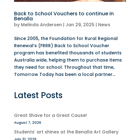
Back to School Vouchers to continue in
Benalla
by
Melinda Andersen
|
Jan 29, 2025
|
News
Since 2005, the Foundation for Rural Regional
Renewal’s (FRRR) Back to School Voucher
program has benefited thousands of students
Australia wide, helping them to purchase items
they need for school. Throughout that time,
Tomorrow Today has been a local partner...
Latest Posts
Great Shave for a Great Cause!
August 7, 2026
Students’ art shines at the Benalla Art Gallery
July 31, 2026