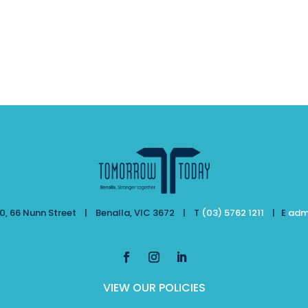
, 66 Nunn Street | Benalla, VIC 3672 | T
(03) 5762 1211
| E
adm
VIEW OUR POLICIES