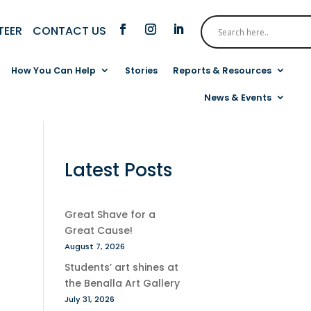
CONTACT US
TEER
How You Can Help
Stories
Reports & Resources
News & Events
Latest Posts
Great Shave for a
Great Cause!
August 7, 2026
Students’ art shines at
the Benalla Art Gallery
July 31, 2026