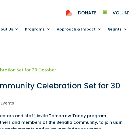
DONATE
VOLUN
out Us
Programs
Approach & Impact
Grants
munity Celebration Set for 30
|
Events
Directors and staff, invite Tomorrow Today program
rtners and members of the Benalla community, to join us in