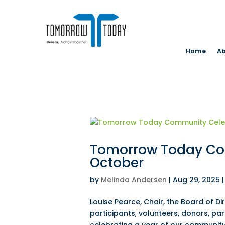
Home
Ab
Tomorrow Today Com
October
by
Melinda Andersen
|
Aug 29, 2025
Louise Pearce, Chair, the Board of 
participants, volunteers, donors, pa