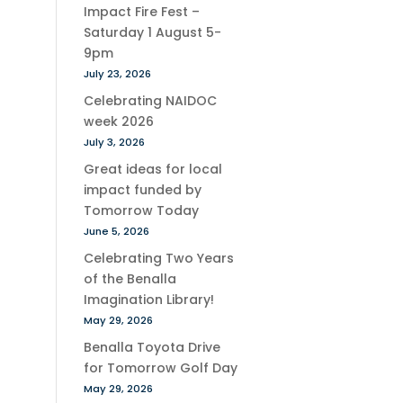
Impact Fire Fest –
Saturday 1 August 5-
9pm
July 23, 2026
Celebrating NAIDOC
week 2026
July 3, 2026
Great ideas for local
impact funded by
Tomorrow Today
June 5, 2026
Celebrating Two Years
of the Benalla
Imagination Library!
May 29, 2026
Benalla Toyota Drive
for Tomorrow Golf Day
May 29, 2026