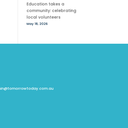
Education takes a
community: celebrating
local volunteers
May 18, 2026
in@tomorrowtoday.com.au