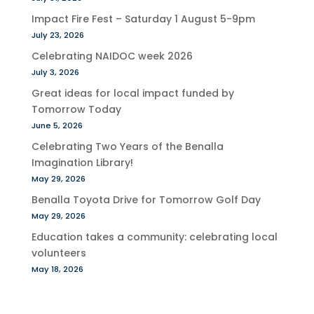
Impact Fire Fest – Saturday 1 August 5-9pm
July 23, 2026
Celebrating NAIDOC week 2026
July 3, 2026
Great ideas for local impact funded by
Tomorrow Today
June 5, 2026
Celebrating Two Years of the Benalla
Imagination Library!
May 29, 2026
Benalla Toyota Drive for Tomorrow Golf Day
May 29, 2026
Education takes a community: celebrating local
volunteers
May 18, 2026