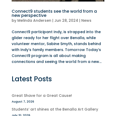
Connect9 students see the world from a
new perspective
by
Melinda Andersen
|
Jun 28, 2024
|
News
Connect9 participant Indy, is strapped into the
glider ready for her flight over Benalla, while
volunteer mentor, Sabine Smyth, stands behind
with Indy’s family members. Tomorrow Today’s
Connect9 program is all about making
connections and seeing the world from a new...
Latest Posts
Great Shave for a Great Cause!
August 7, 2026
Students’ art shines at the Benalla Art Gallery
July 31, 2026