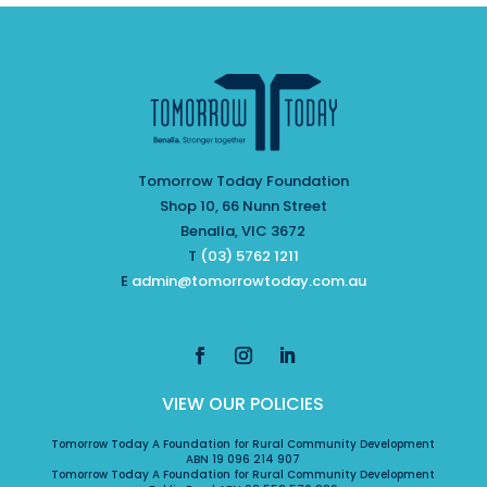
Tomorrow Today Foundation
Shop 10, 66 Nunn Street
Benalla, VIC 3672
T
(03) 5762 1211
E
admin@tomorrowtoday.com.au
VIEW OUR POLICIES
Tomorrow Today A Foundation for Rural Community Development
ABN 19 096 214 907
Tomorrow Today A Foundation for Rural Community Development