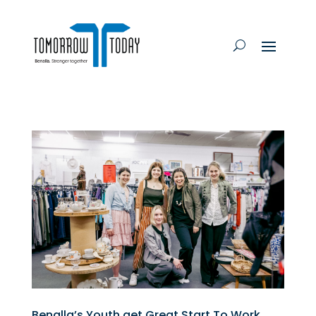
Benalla’s Youth get Great Start To Work