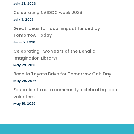
July 23, 2026
Celebrating NAIDOC week 2026
July 3, 2026
Great ideas for local impact funded by
Tomorrow Today
June 5, 2026
Celebrating Two Years of the Benalla
Imagination Library!
May 29, 2026
Benalla Toyota Drive for Tomorrow Golf Day
May 29, 2026
Education takes a community: celebrating local
volunteers
May 18, 2026