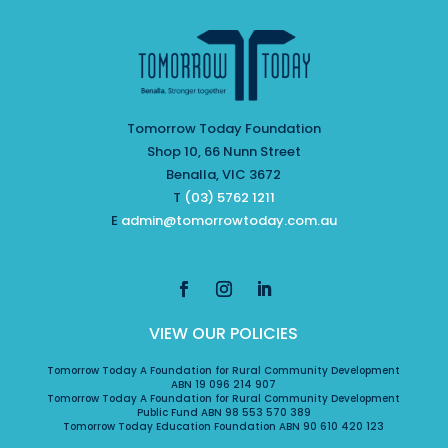
Tomorrow Today Foundation
Shop 10, 66 Nunn Street
Benalla, VIC 3672
T
(03) 5762 1211
E
admin@tomorrowtoday.com.au
VIEW OUR POLICIES
Tomorrow Today A Foundation for Rural Community Development
ABN 19 096 214 907
Tomorrow Today A Foundation for Rural Community Development
Public Fund ABN 98 553 570 389
Tomorrow Today Education Foundation ABN 90 610 420 123