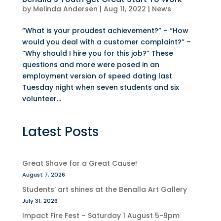
by
Melinda Andersen
|
Aug 11, 2022
|
News
“What is your proudest achievement?” – “How
would you deal with a customer complaint?” –
“Why should I hire you for this job?” These
questions and more were posed in an
employment version of speed dating last
Tuesday night when seven students and six
volunteer...
Latest Posts
Great Shave for a Great Cause!
August 7, 2026
Students’ art shines at the Benalla Art Gallery
July 31, 2026
Impact Fire Fest – Saturday 1 August 5-9pm