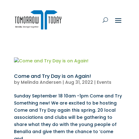
Come and Try Day is on Again!
by
Melinda Andersen
|
Aug 31, 2022
|
Events
Sunday September 18 10am -1pm Come and Try
Something new! We are excited to be hosting
Come and Try Day again this spring. 20 local
associations and clubs will be gathering to
share what they do with the young people of
Benalla and give them the chance to ‘come
and...