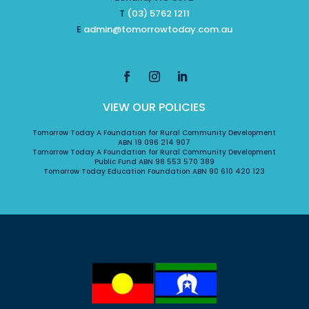
T
(03) 5762 1211
E
admin@tomorrowtoday.com.au
VIEW OUR POLICIES
Tomorrow Today A Foundation for Rural Community Development
ABN 19 096 214 907
Tomorrow Today A Foundation for Rural Community Development
Public Fund ABN 98 553 570 389
Tomorrow Today Education Foundation ABN 90 610 420 123