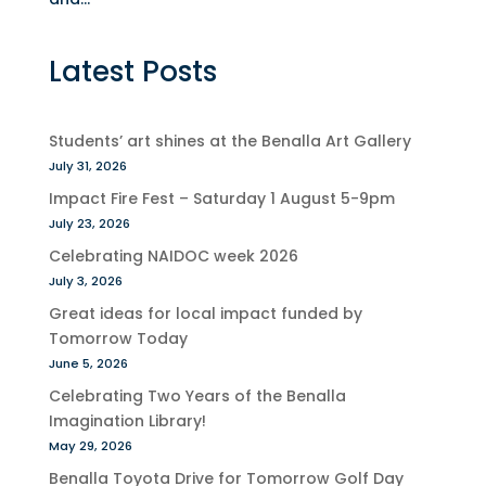
Latest Posts
Students’ art shines at the Benalla Art Gallery
July 31, 2026
Impact Fire Fest – Saturday 1 August 5-9pm
July 23, 2026
Celebrating NAIDOC week 2026
July 3, 2026
Great ideas for local impact funded by
Tomorrow Today
June 5, 2026
Celebrating Two Years of the Benalla
Imagination Library!
May 29, 2026
Benalla Toyota Drive for Tomorrow Golf Day