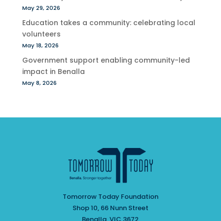
May 29, 2026
Education takes a community: celebrating local
volunteers
May 18, 2026
Government support enabling community-led
impact in Benalla
May 8, 2026
Tomorrow Today Foundation
Shop 10, 66 Nunn Street
Benalla, VIC 3672