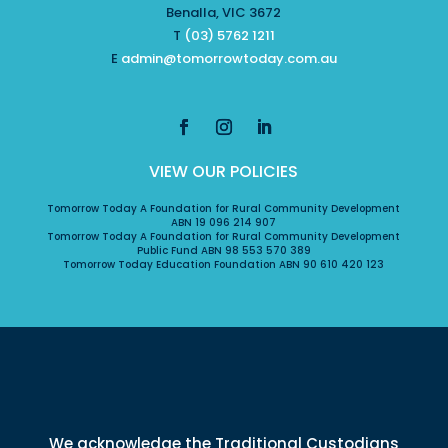
Benalla, VIC 3672
T
(03) 5762 1211
E
admin@tomorrowtoday.com.au
VIEW OUR POLICIES
Tomorrow Today A Foundation for Rural Community Development
ABN 19 096 214 907
Tomorrow Today A Foundation for Rural Community Development
Public Fund ABN 98 553 570 389
Tomorrow Today Education Foundation ABN 90 610 420 123
We acknowledge the Traditional Custodians