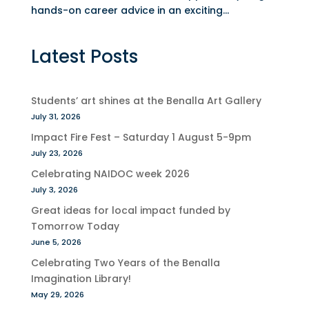
hands-on career advice in an exciting...
Latest Posts
Students’ art shines at the Benalla Art Gallery
July 31, 2026
Impact Fire Fest – Saturday 1 August 5-9pm
July 23, 2026
Celebrating NAIDOC week 2026
July 3, 2026
Great ideas for local impact funded by
Tomorrow Today
June 5, 2026
Celebrating Two Years of the Benalla
Imagination Library!
May 29, 2026