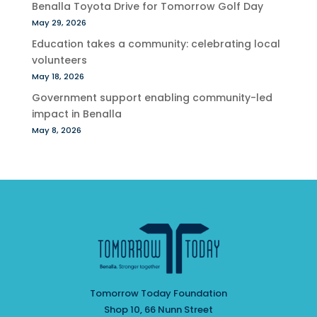
Benalla Toyota Drive for Tomorrow Golf Day
May 29, 2026
Education takes a community: celebrating local
volunteers
May 18, 2026
Government support enabling community-led
impact in Benalla
May 8, 2026
Tomorrow Today Foundation
Shop 10, 66 Nunn Street