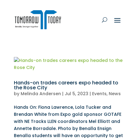
Hands-on trades careers expo headed to
the Rose City
by
Melinda Andersen
|
Jul 5, 2023
|
Events
,
News
Hands On: Fiona Lawrence, Lola Tucker and
Brendan White from Expo gold sponsor GOTAFE
with NE Tracks LLEN coordinators Mel Elliott and
Annette Borradale. Photo by Benalla Ensign
Benalla students will have an opportunity to get