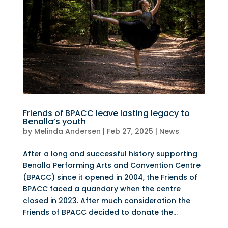
Friends of BPACC leave lasting legacy to
Benalla’s youth
by
Melinda Andersen
|
Feb 27, 2025
|
News
After a long and successful history supporting
Benalla Performing Arts and Convention Centre
(BPACC) since it opened in 2004, the Friends of
BPACC faced a quandary when the centre
closed in 2023. After much consideration the
Friends of BPACC decided to donate the...