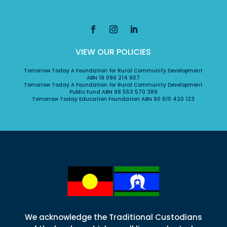
VIEW OUR POLICIES
Tomorrow Today A Foundation for Rural Community Development
ABN 19 096 214 907
Tomorrow Today A Foundation for Rural Community Development
Public Fund ABN 98 553 570 389
Tomorrow Today Education Foundation ABN 90 610 420 123
We acknowledge the Traditional Custodians