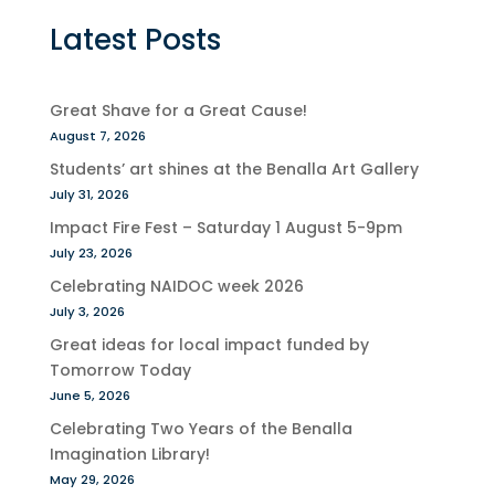
Latest Posts
Great Shave for a Great Cause!
August 7, 2026
Students’ art shines at the Benalla Art Gallery
July 31, 2026
Impact Fire Fest – Saturday 1 August 5-9pm
July 23, 2026
Celebrating NAIDOC week 2026
July 3, 2026
Great ideas for local impact funded by
Tomorrow Today
June 5, 2026
Celebrating Two Years of the Benalla
Imagination Library!
May 29, 2026