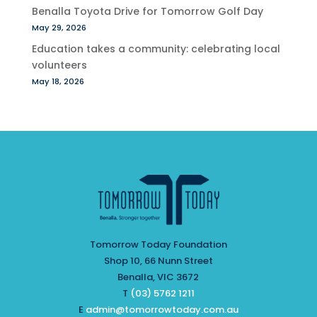
Benalla Toyota Drive for Tomorrow Golf Day
May 29, 2026
Education takes a community: celebrating local
volunteers
May 18, 2026
Tomorrow Today Foundation
Shop 10, 66 Nunn Street
Benalla, VIC 3672
T
(03) 5762 1211
E
admin@tomorrowtoday.com.au