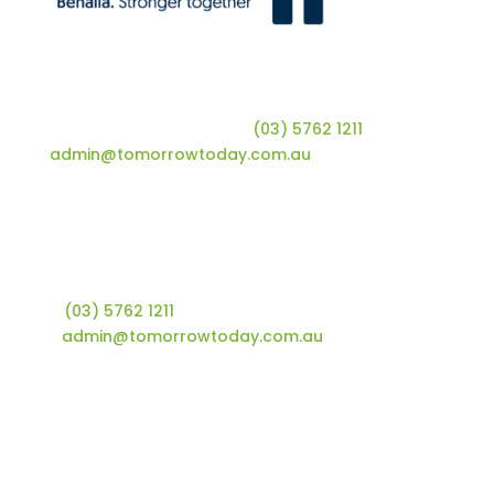
Tomorrow Today | Shop 10, 66 Nunn Street |
Benalla, VIC 3672 | T
(03) 5762 1211
| E
admin@tomorrowtoday.com.au
Tomorrow Today Foundation
Shop 10, 66 Nunn Street
Benalla, VIC 3672
T
(03) 5762 1211
E
admin@tomorrowtoday.com.au