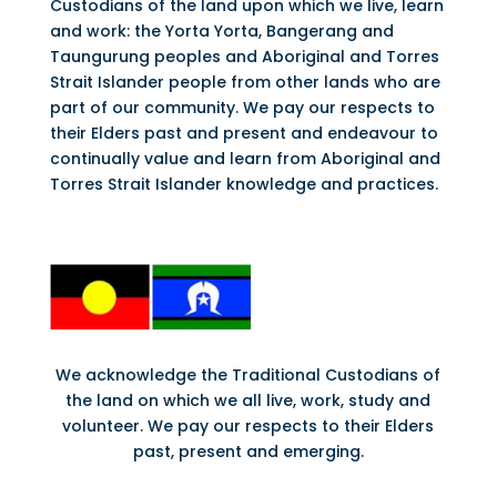
Custodians of the land upon which we live, learn
and work: the Yorta Yorta, Bangerang and
Taungurung peoples and Aboriginal and Torres
Strait Islander people from other lands who are
part of our community. We pay our respects to
their Elders past and present and endeavour to
continually value and learn from Aboriginal and
Torres Strait Islander knowledge and practices.
We acknowledge the Traditional Custodians of
the land on which we all live, work, study and
volunteer. We pay our respects to their Elders
past, present and emerging.