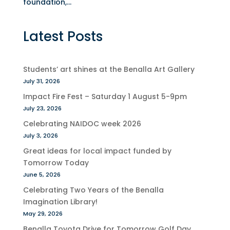
foundation,...
Latest Posts
Students’ art shines at the Benalla Art Gallery
July 31, 2026
Impact Fire Fest – Saturday 1 August 5-9pm
July 23, 2026
Celebrating NAIDOC week 2026
July 3, 2026
Great ideas for local impact funded by
Tomorrow Today
June 5, 2026
Celebrating Two Years of the Benalla
Imagination Library!
May 29, 2026
Benalla Toyota Drive for Tomorrow Golf Day