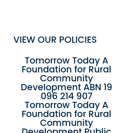
VIEW OUR POLICIES
Tomorrow Today A
Foundation for Rural
Community
Development ABN 19
096 214 907
Tomorrow Today A
Foundation for Rural
Community
Development Public