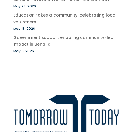
May 29, 2026
Education takes a community: celebrating local
volunteers
May 18, 2026
Government support enabling community-led
impact in Benalla
May 8, 2026