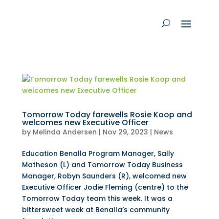
Tomorrow Today farewells Rosie Koop and
welcomes new Executive Officer
by
Melinda Andersen
|
Nov 29, 2023
|
News
Education Benalla Program Manager, Sally
Matheson (L) and Tomorrow Today Business
Manager, Robyn Saunders (R), welcomed new
Executive Officer Jodie Fleming (centre) to the
Tomorrow Today team this week. It was a
bittersweet week at Benalla’s community