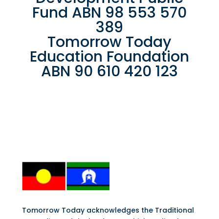
Fund ABN 98 553 570
389
Tomorrow Today
Education Foundation
ABN 90 610 420 123
Tomorrow Today acknowledges the Traditional